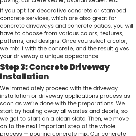
paving, concrete sealer, asphalt sealer, etc.
If you opt for decorative concrete or stamped
concrete services, which are also great for
concrete driveways and concrete patios, you will
have to choose from various colors, textures,
patterns, and designs. Once you select a color,
we mix it with the concrete, and the result gives
your driveway a unique appearance.
Step 3: Concrete Driveway
Installation
We immediately proceed with the driveway
installation or driveway applications process as
soon as we’re done with the preparations. We
start by hauling away all wastes and debris, so
we get to start on a clean slate. Then, we move
on to the next important step of the whole
process — pouring concrete mix. Our concrete