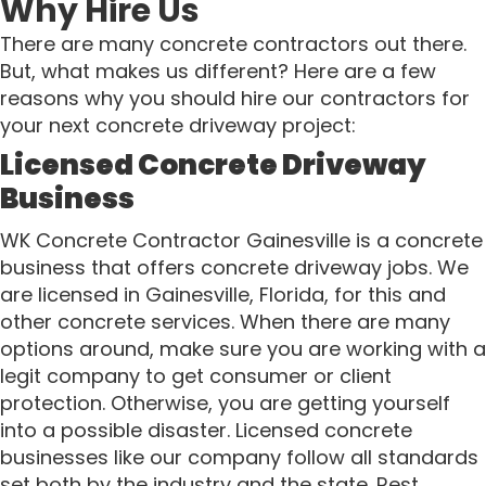
Why Hire Us
There are many concrete contractors out there.
But, what makes us different? Here are a few
reasons why you should hire our contractors for
your next concrete driveway project:
Licensed Concrete Driveway
Business
WK Concrete Contractor Gainesville is a concrete
business that offers concrete driveway jobs. We
are licensed in Gainesville, Florida, for this and
other concrete services. When there are many
options around, make sure you are working with a
legit company to get consumer or client
protection. Otherwise, you are getting yourself
into a possible disaster. Licensed concrete
businesses like our company follow all standards
set both by the industry and the state. Rest