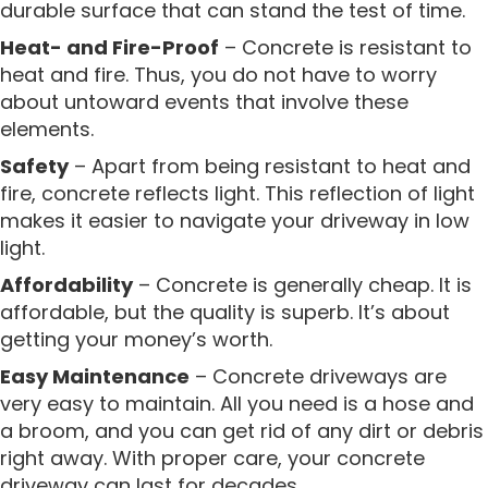
durable surface that can stand the test of time.
Heat- and Fire-Proof
– Concrete is resistant to
heat and fire. Thus, you do not have to worry
about untoward events that involve these
elements.
Safety
– Apart from being resistant to heat and
fire, concrete reflects light. This reflection of light
makes it easier to navigate your driveway in low
light.
Affordability
– Concrete is generally cheap. It is
affordable, but the quality is superb. It’s about
getting your money’s worth.
Easy Maintenance
– Concrete driveways are
very easy to maintain. All you need is a hose and
a broom, and you can get rid of any dirt or debris
right away. With proper care, your concrete
driveway can last for decades.