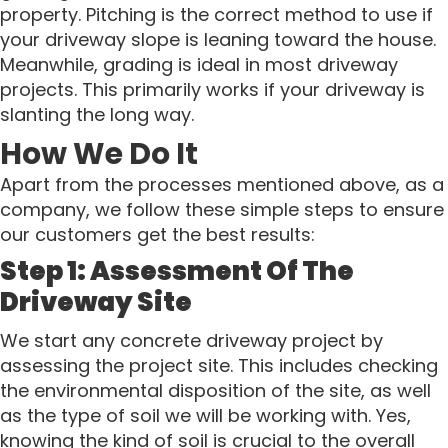
property. Pitching is the correct method to use if
your driveway slope is leaning toward the house.
Meanwhile, grading is ideal in most driveway
projects. This primarily works if your driveway is
slanting the long way.
How We Do It
Apart from the processes mentioned above, as a
company, we follow these simple steps to ensure
our customers get the best results:
Step 1: Assessment Of The
Driveway Site
We start any concrete driveway project by
assessing the project site. This includes checking
the environmental disposition of the site, as well
as the type of soil we will be working with. Yes,
knowing the kind of soil is crucial to the overall