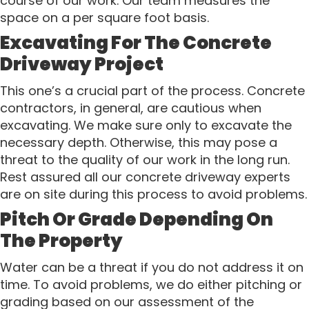
course of our work. Our team measures the
space on a per square foot basis.
Excavating For The Concrete
Driveway Project
This one’s a crucial part of the process. Concrete
contractors, in general, are cautious when
excavating. We make sure only to excavate the
necessary depth. Otherwise, this may pose a
threat to the quality of our work in the long run.
Rest assured all our concrete driveway experts
are on site during this process to avoid problems.
Pitch Or Grade Depending On
The Property
Water can be a threat if you do not address it on
time. To avoid problems, we do either pitching or
grading based on our assessment of the