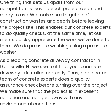
One thing that sets us apart from our
competitors is leaving each project clean and
ready to use. We make sure to get rid of
construction wastes and debris before leaving
the project site. This enables our concrete experts
to do quality checks, at the same time, let our
clients quickly appreciate the work we’ve done for
them. We do pressure washing using a pressure
washer.
As a leading concrete driveway contractor in
Gainesville, FL, we see to it that your concrete
driveway is installed correctly. Thus, a dedicated
team of concrete experts does a quality
assurance check before turning over the project.
We make sure that the project is in excellent
condition and can get away with any
environmental conditions.