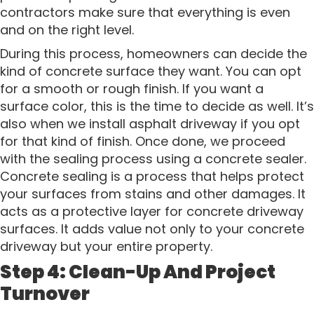
contractors make sure that everything is even
and on the right level.
During this process, homeowners can decide the
kind of concrete surface they want. You can opt
for a smooth or rough finish. If you want a
surface color, this is the time to decide as well. It’s
also when we install asphalt driveway if you opt
for that kind of finish. Once done, we proceed
with the sealing process using a concrete sealer.
Concrete sealing is a process that helps protect
your surfaces from stains and other damages. It
acts as a protective layer for concrete driveway
surfaces. It adds value not only to your concrete
driveway but your entire property.
Step 4: Clean-Up And Project
Turnover