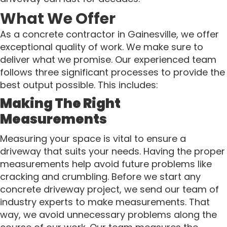
What We Offer
As a concrete contractor in Gainesville, we offer
exceptional quality of work. We make sure to
deliver what we promise. Our experienced team
follows three significant processes to provide the
best output possible. This includes:
Making The Right
Measurements
Measuring your space is vital to ensure a
driveway that suits your needs. Having the proper
measurements help avoid future problems like
cracking and crumbling. Before we start any
concrete driveway project, we send our team of
industry experts to make measurements. That
way, we avoid unnecessary problems along the