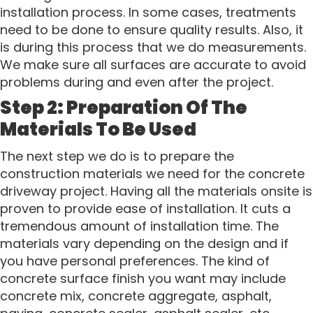
installation process. In some cases, treatments
need to be done to ensure quality results. Also, it
is during this process that we do measurements.
We make sure all surfaces are accurate to avoid
problems during and even after the project.
Step 2: Preparation Of The
Materials To Be Used
The next step we do is to prepare the
construction materials we need for the concrete
driveway project. Having all the materials onsite is
proven to provide ease of installation. It cuts a
tremendous amount of installation time. The
materials vary depending on the design and if
you have personal preferences. The kind of
concrete surface finish you want may include
concrete mix, concrete aggregate, asphalt,