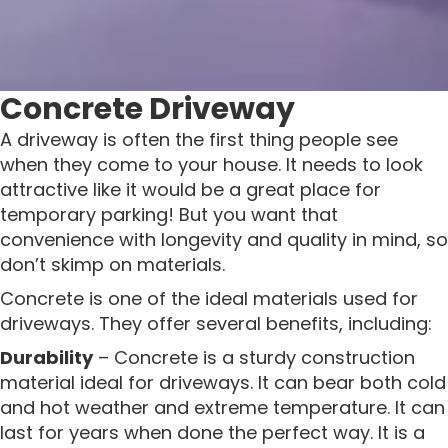
Concrete Driveway
A driveway is often the first thing people see
when they come to your house. It needs to look
attractive like it would be a great place for
temporary parking! But you want that
convenience with longevity and quality in mind, so
don’t skimp on materials.
Concrete is one of the ideal materials used for
driveways. They offer several benefits, including:
Durability
– Concrete is a sturdy construction
material ideal for driveways. It can bear both cold
and hot weather and extreme temperature. It can
last for years when done the perfect way. It is a